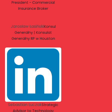
President - Commercial
Insurance Broker
Jarosław Łasiński
Konsul
Generalny | Konsulat
Generalny RP w Houston
Sebastian Łuczak
Strategic
Advisor to Technology