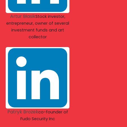
Artur Błasik
Stock investor,
entrepreneur, owner of several
investment funds and art
collector
Patryk Brożek
co-founder of
Fudo Security Inc