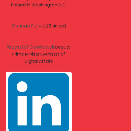
Poland in Washington D.C.
Duncan Fuller
EB5 United
Krzysztof Gawkowski
Deputy
Prime Minister, Minister of
Digital Affairs