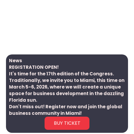
Global Polonia Summit is a series of international
events bringing together key business and political
leaders and cultural and social activists related to
Poland and the Polish Diaspora.
The name of the Congress revolves around the fact
that there are around 60 million Poles and people of
Polish origin today around the globe.
News
REGISTRATION OPEN!
It's time for the 17th edition of the Congress.
Traditionally, we invite you to Miami, this time on
March 5-6, 2026, where we will create a unique
space for business development in the dazzling
Florida sun.
Don't miss out! Register now and join the global
business community in Miami!
BUY TICKET