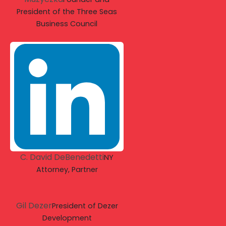
President of the Three Seas
Business Council
C. David DeBenedetti
NY
Attorney, Partner
Gil Dezer
President of Dezer
Development