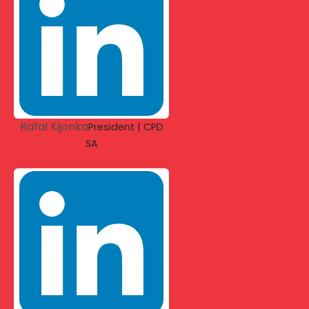
Rafał Kijonka
President | CPD
SA