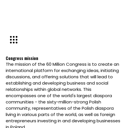
Congress mission
The mission of the 60 Million Congress is to create an
international platform for exchanging ideas, initiating
discussions, and offering solutions that will lead to
establishing and developing business and social
relationships within global networks. This
encompasses one of the world's largest diaspora
communities - the sixty-million-strong Polish
community, representatives of the Polish diaspora
living in various parts of the world, as well as foreign
entrepreneurs investing in and developing businesses
in Poland.