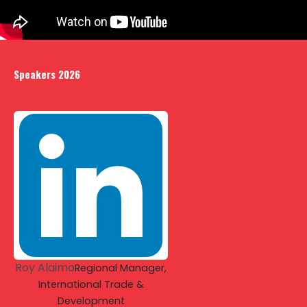
Speakers 2026
Roy Alaimo
Regional Manager,
International Trade &
Development