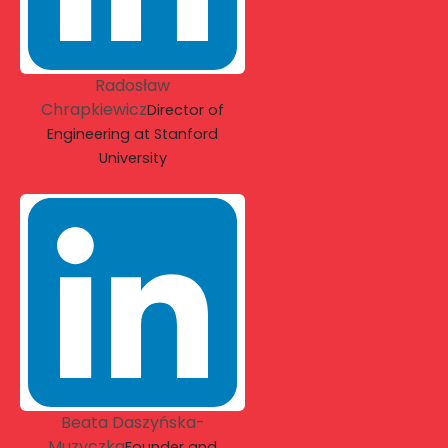
Radosław
Chrapkiewicz
Director of
Engineering at Stanford
University
Beata Daszyńska-
Muzyczka
Founder and