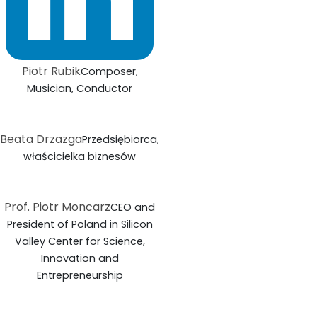
Piotr Rubik
Composer,
Musician, Conductor
Beata Drzazga
Przedsiębiorca,
właścicielka biznesów
Prof. Piotr Moncarz
CEO and
President of Poland in Silicon
Valley Center for Science,
Innovation and
Entrepreneurship