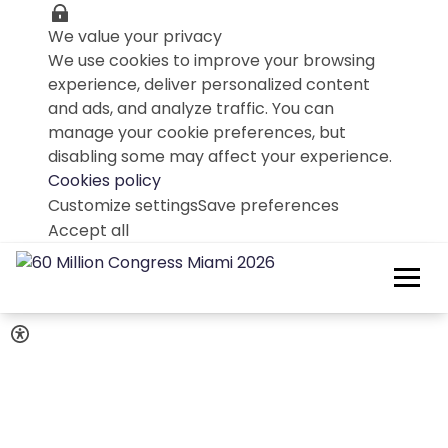
We value your privacy
We use cookies to improve your browsing
experience, deliver personalized content
and ads, and analyze traffic. You can
manage your cookie preferences, but
disabling some may affect your experience.
Cookies policy
Customize settings
Save preferences
Accept all