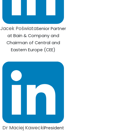
Jacek Poświata
Senior Partner
at Bain & Company and
Chairman of Central and
Eastern Europe (CEE)
Dr Maciej Kawecki
President