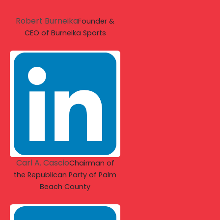
Robert Burneika
Founder &
CEO of Burneika Sports
Carl A. Cascio
Chairman of
the Republican Party of Palm
Beach County