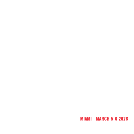
Global Business
Network
60 MILLION
CONGRESS
NEXT EDITION:
MIAMI - MARCH 5-6 2026