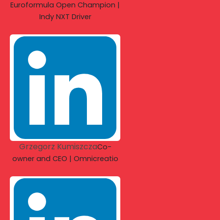
Euroformula Open Champion |
Indy NXT Driver
Grzegorz Kumiszcza
Co-
owner and CEO | Omnicreatio