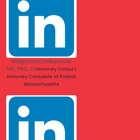
Malgorzata Chalupowski
MD, PhD, JD
Honorary Consul |
Honorary Consulate of Poland,
Massachusetts