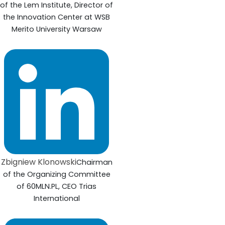
of the Lem Institute, Director of
the Innovation Center at WSB
Merito University Warsaw
Zbigniew Klonowski
Chairman
of the Organizing Committee
of 60MLN.PL, CEO Trias
International