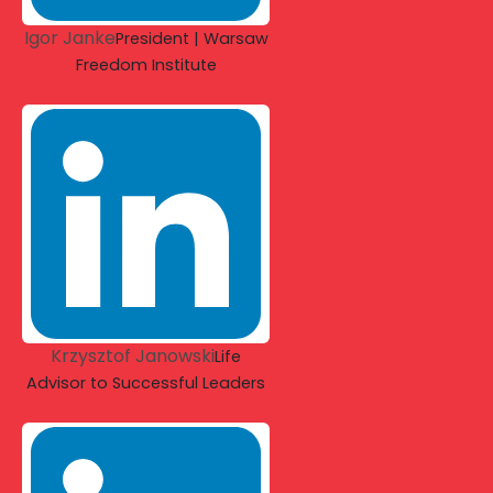
Igor Janke
President | Warsaw
Freedom Institute
Krzysztof Janowski
Life
Advisor to Successful Leaders