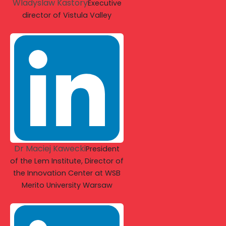
Wladyslaw Kastory
Executive
director of Vistula Valley
Dr Maciej Kawecki
President
of the Lem Institute, Director of
the Innovation Center at WSB
Merito University Warsaw