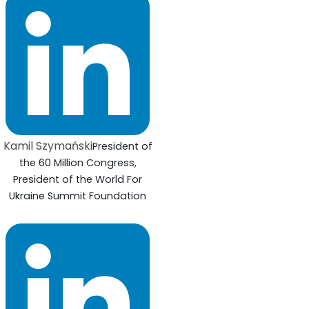
Kamil Szymański
President of
the 60 Million Congress,
President of the World For
Ukraine Summit Foundation