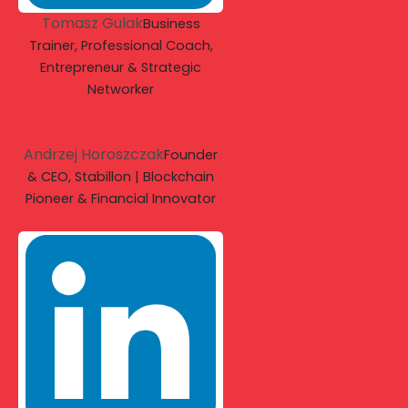
Tomasz Gulak
Business
Trainer, Professional Coach,
Entrepreneur & Strategic
Networker
Andrzej Horoszczak
Founder
& CEO, Stabillon | Blockchain
Pioneer & Financial Innovator