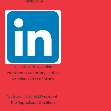
- OMNIVISER
Leszek Ladowski
Vice
President & Secretary | Polish
American Club of Miami
Andrew L. Lubelski
President |
the Republican Coalition