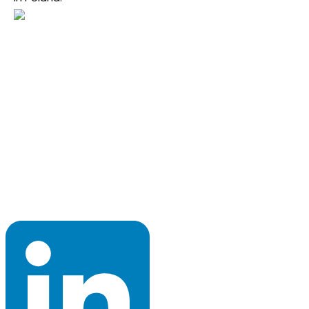
Program Council 2026