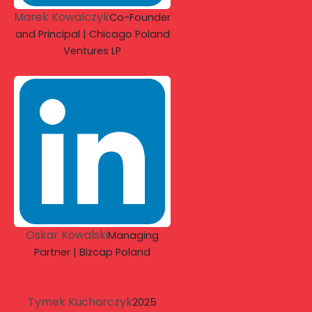
Marek Kowalczyk
Co-Founder
and Principal | Chicago Poland
Ventures LP
Oskar Kowalski
Managing
Partner | Bizcap Poland
Tymek Kucharczyk
2025