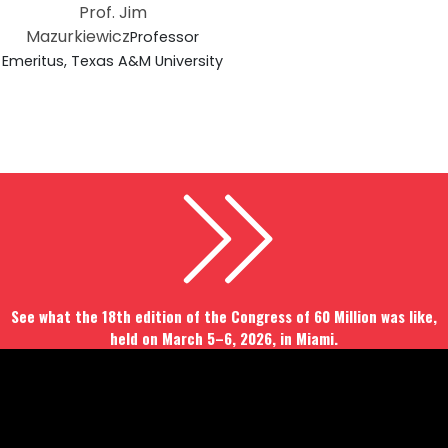
Prof. Jim
Mazurkiewicz
Professor
Emeritus, Texas A&M University
See what the 18th edition of the Congress of 60 Million was like,
held on March 5–6, 2026, in Miami.