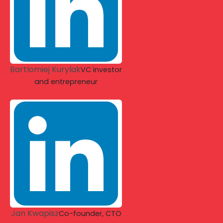
Bartlomiej Kurylak
VC investor
and entrepreneur
Jan Kwapisz
Co-founder, CTO