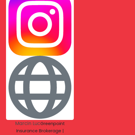
Marcin Luc
Greenpoint
Insurance Brokerage |