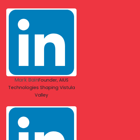
Mark Bain
Founder, AIUS
Technologies Shaping Vistula
Valley