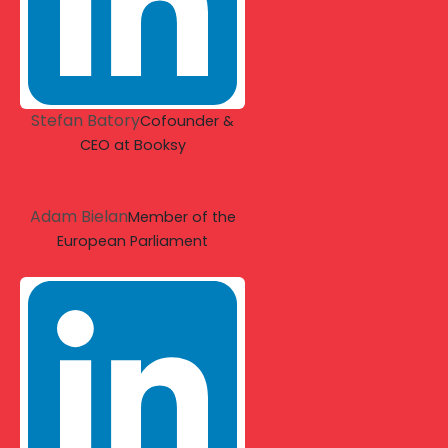
Stefan Batory
Cofounder &
CEO at Booksy
Adam Bielan
Member of the
European Parliament