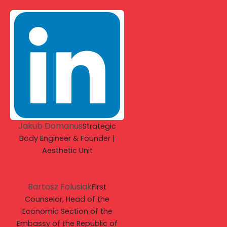
Jakub Domanus
Strategic
Body Engineer & Founder |
Aesthetic Unit
Bartosz Folusiak
First
Counselor, Head of the
Economic Section of the
Embassy of the Republic of