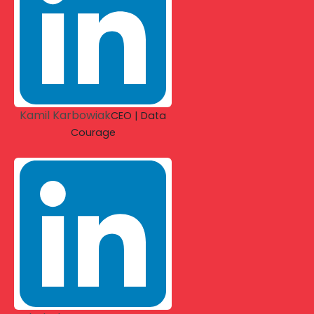
Kamil Karbowiak
CEO | Data
Courage